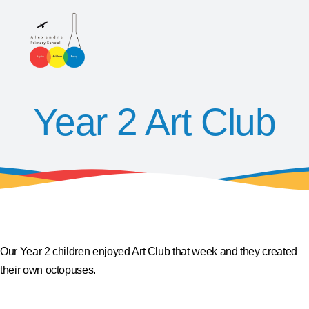
Year 2 Art Club
Our Year 2 children enjoyed Art Club that week and they created
their own octopuses.