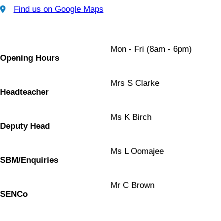
Find us on Google Maps
Find us on Google Maps
Mon - Fri (8am - 6pm)
Opening Hours
Mrs S Clarke
Headteacher
Ms K Birch
Deputy Head
Ms L Oomajee
SBM/Enquiries
Mr C Brown
SENCo