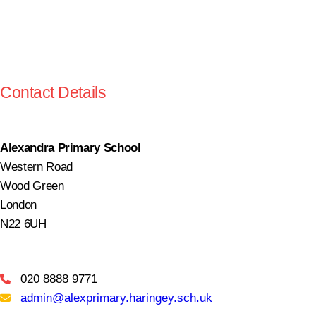
Contact Details
Alexandra Primary School
Western Road
Wood Green
London
N22 6UH
020 8888 9771
Telephone
admin@alexprimary.haringey.sch.uk
Email Us