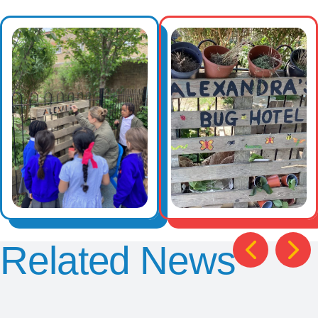
Related News