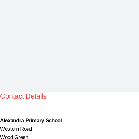
Contact Details
Alexandra Primary School
Western Road
Wood Green