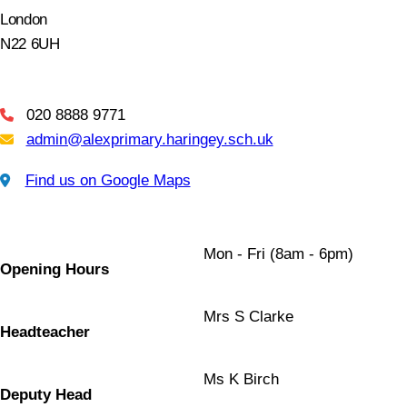
London
N22 6UH
020 8888 9771
Telephone
admin@alexprimary.haringey.sch.uk
Email Us
Find us on Google Maps
Find us on Google Maps
Mon - Fri (8am - 6pm)
Opening Hours
Mrs S Clarke
Headteacher
Ms K Birch
Deputy Head