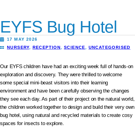
EYFS Bug Hotel
17 MAY 2026
NURSERY
,
RECEPTION
,
SCIENCE
,
UNCATEGORISED
Our EYFS children have had an exciting week full of hands-on
exploration and discovery. They were thrilled to welcome
some special mini‑beast visitors into their learning
environment and have been carefully observing the changes
they see each day. As part of their project on the natural world,
the children worked together to design and build their very own
bug hotel, using natural and recycled materials to create cosy
spaces for insects to explore.