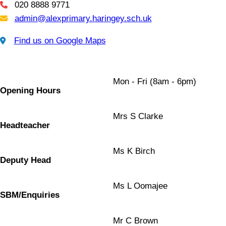
020 8888 9771
Telephone
admin@alexprimary.haringey.sch.uk
Email Us
Find us on Google Maps
Find us on Google Maps
Mon - Fri (8am - 6pm)
Opening Hours
Mrs S Clarke
Headteacher
Ms K Birch
Deputy Head
Ms L Oomajee
SBM/Enquiries
Mr C Brown