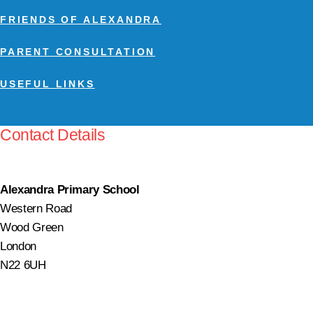
FRIENDS OF ALEXANDRA
PARENT CONSULTATION
USEFUL LINKS
Contact Details
Alexandra Primary School
Western Road
Wood Green
London
N22 6UH