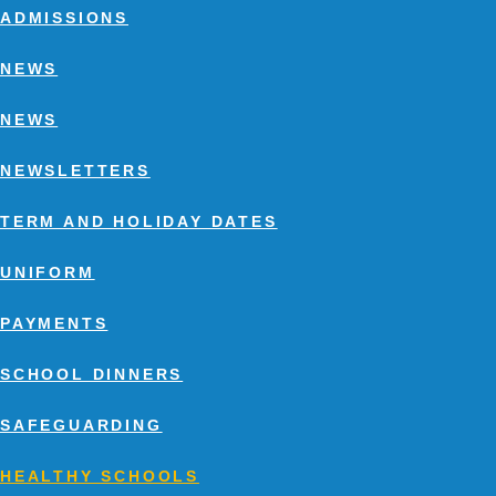
ADMISSIONS
NEWS
NEWS
NEWSLETTERS
TERM AND HOLIDAY DATES
UNIFORM
PAYMENTS
SCHOOL DINNERS
SAFEGUARDING
HEALTHY SCHOOLS