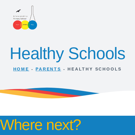
Healthy Schools
HOME
-
PARENTS
-
HEALTHY SCHOOLS
Where next?