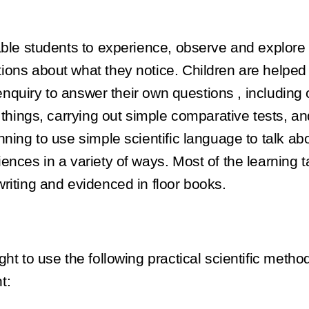
nable students to experience, observe and explor
ons about what they notice. Children are helped t
c enquiry to answer their own questions , includin
 things, carrying out simple comparative tests, a
nning to use simple scientific language to talk a
nces in a variety of ways. Most of the learning t
riting and evidenced in floor books.
ht to use the following practical scientific metho
t: