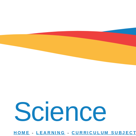
Science
HOME
-
LEARNING
-
CURRICULUM SUBJEC