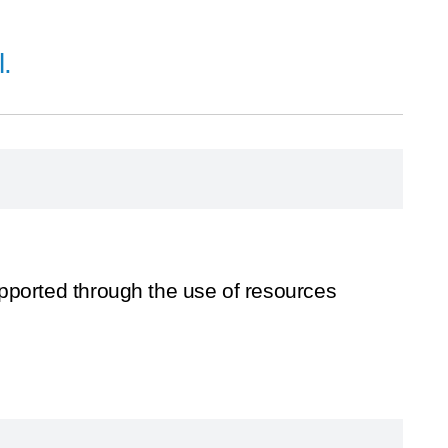
.
upported through the use of resources