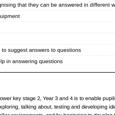
nising that they can be answered in different 
quipment
s to suggest answers to questions
elp in answering questions
ower key stage 2, Year 3 and 4 is to enable pupils
xploring, talking about, testing and developing