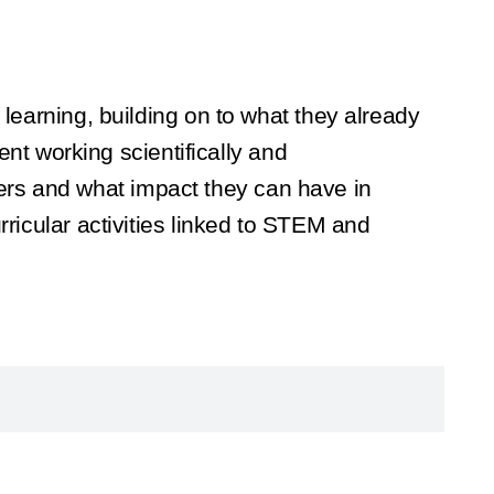
 learning, building on to what they already
t working scientifically and
ers and what impact they can have in
rricular activities linked to STEM and