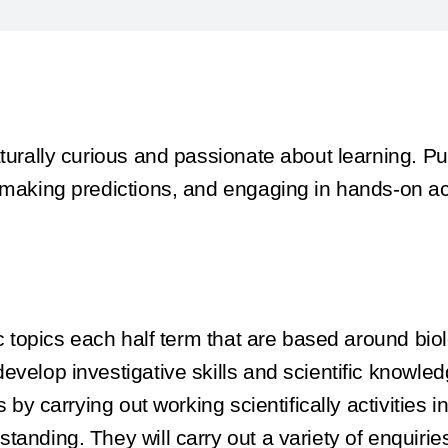
turally curious and passionate about learning. Pup
 making predictions, and engaging in hands-on act
fic topics each half term that are based around bi
evelop investigative skills and scientific knowl
s by carrying out working scientifically activities
tanding. They will carry out a variety of enquir