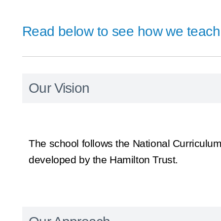
Read below to see how we teach 
Our Vision
The school follows the National Curriculum
developed by the Hamilton Trust.