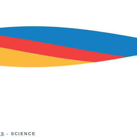
TS
-
SCIENCE