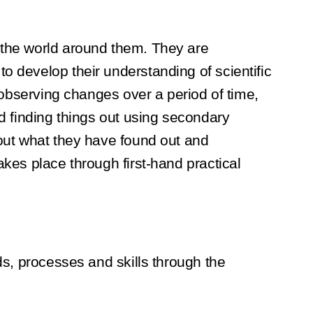
e the world around them. They are
o develop their understanding of scientific
g observing changes over a period of time,
nd finding things out using secondary
bout what they have found out and
akes place through first-hand practical
ds, processes and skills through the