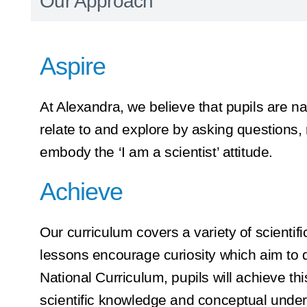
Our Approach
Aspire
At Alexandra, we believe that pupils are na
relate to and explore by asking questions,
embody the ‘I am a scientist’ attitude.
Achieve
Our curriculum covers a variety of scienti
lessons encourage curiosity which aim to d
National Curriculum, pupils will achieve thi
scientific knowledge and conceptual unders