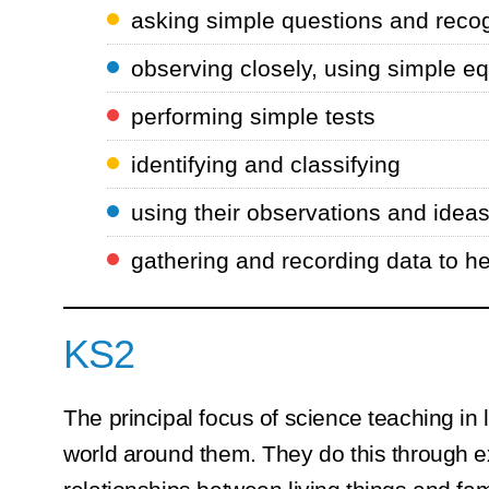
asking simple questions and recog
observing closely, using simple e
performing simple tests
identifying and classifying
using their observations and idea
gathering and recording data to h
KS2
The principal focus of science teaching in l
world around them. They do this through e