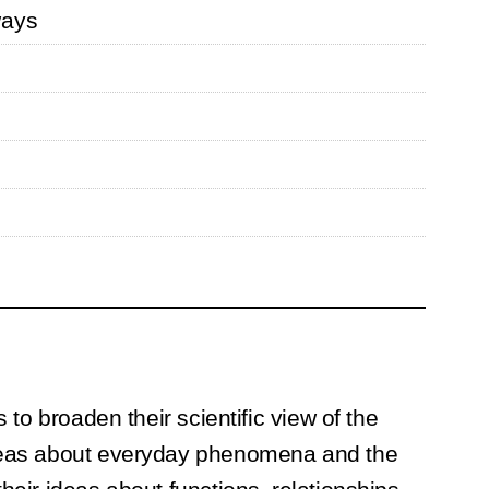
ways
 to broaden their scientific view of the
 ideas about everyday phenomena and the