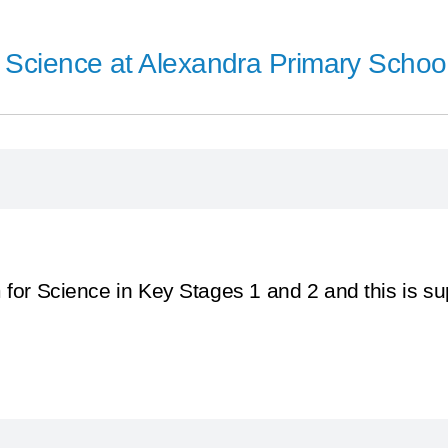
Science at Alexandra Primary School
 for Science in Key Stages 1 and 2 and this is s