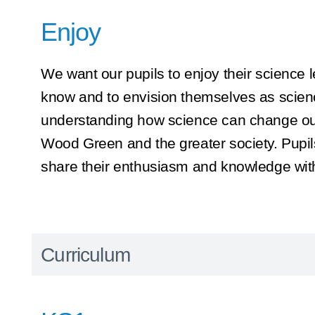
Enjoy
We want our pupils to enjoy their science l
know and to envision themselves as scien
understanding how science can change our
Wood Green and the greater society. Pupils 
share their enthusiasm and knowledge with
Curriculum