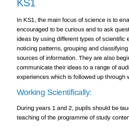
KS1
In KS1, the main focus of science is to e
encouraged to be curious and to ask questi
ideas by using different types of scientifi
noticing patterns, grouping and classifying
sources of information. They are also begi
communicate their ideas to a range of audie
experiences which is followed up through w
Working Scientifically:
During years 1 and 2, pupils should be taug
teaching of the programme of study conten