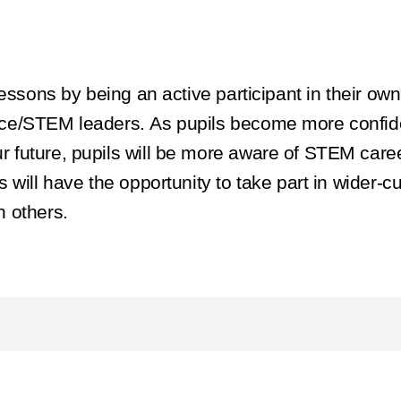
essons by being an active participant in their own
ce/STEM leaders. As pupils become more confiden
 future, pupils will be more aware of STEM care
will have the opportunity to take part in wider-cu
 others.