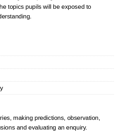
the topics pupils will be exposed to
nderstanding.
gy
iries, making predictions, observation,
usions and evaluating an enquiry.