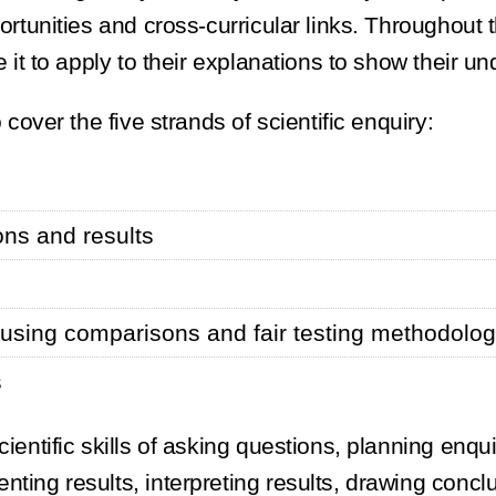
ortunities and cross-curricular links. Throughout 
e it to apply to their explanations to show their u
 cover the five strands of scientific enquiry:
ions and results
s using comparisons and fair testing methodolo
s
cientific skills of asking questions, planning enqu
nting results, interpreting results, drawing concl