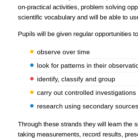
on-practical activities, problem solving opp
scientific vocabulary and will be able to us
Pupils will be given regular opportunities to
observe over time
look for patterns in their observat
identify, classify and group
carry out controlled investigation
research using secondary source
Through these strands they will learn the s
taking measurements, record results, prese