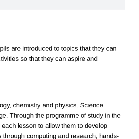
ils are introduced to topics that they can
ivities so that they can aspire and
ology, chemistry and physics. Science
edge. Through the programme of study in the
 in each lesson to allow them to develop
ies through computing and research, hands-