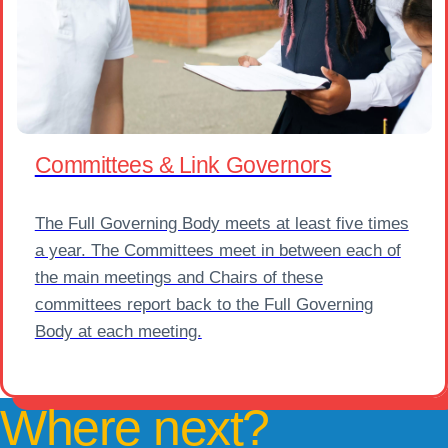
Committees & Link Governors
The Full Governing Body meets at least five times
a year. The Committees meet in between each of
the main meetings and Chairs of these
committees report back to the Full Governing
Body at each meeting.
Where next?