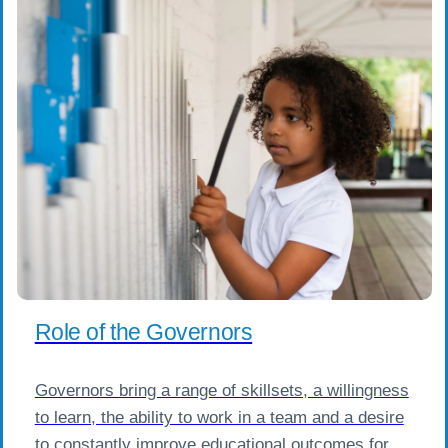
Role of the Governors
Governors bring a range of skillsets, a willingness
to learn, the ability to work in a team and a desire
to constantly improve educational outcomes for