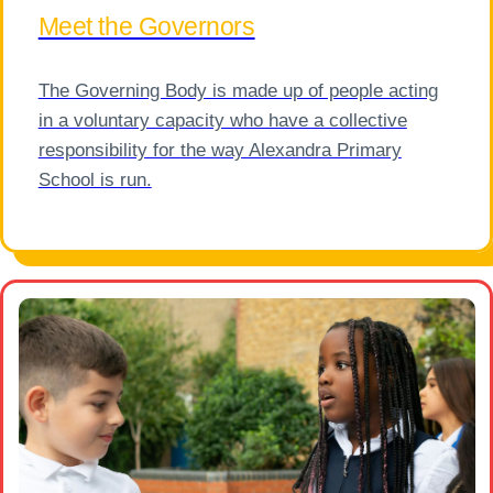
Meet the Governors
The Governing Body is made up of people acting
in a voluntary capacity who have a collective
responsibility for the way Alexandra Primary
School is run.