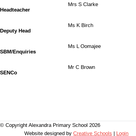
Mrs S Clarke
Headteacher
Ms K Birch
Deputy Head
Ms L Oomajee
SBM/Enquiries
Mr C Brown
SENCo
© Copyright Alexandra Primary School 2026
Website designed by
Creative Schools
|
Login