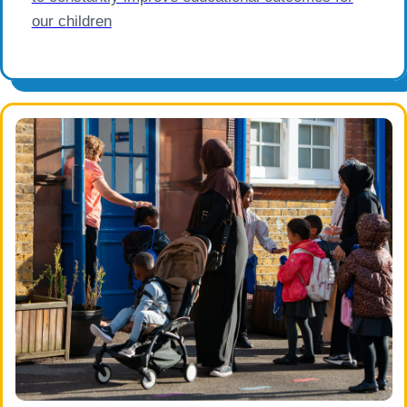
our children