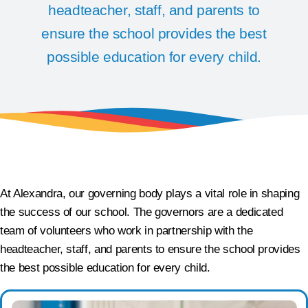
headteacher, staff, and parents to
ensure the school provides the best
possible education for every child.
At Alexandra, our governing body plays a vital role in shaping
the success of our school. The governors are a dedicated
team of volunteers who work in partnership with the
headteacher, staff, and parents to ensure the school provides
the best possible education for every child.