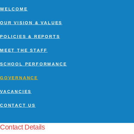
WELCOME
OUR VISION & VALUES
POLICIES & REPORTS
MEET THE STAFF
SCHOOL PERFORMANCE
GOVERNANCE
VACANCIES
CONTACT US
Contact Details