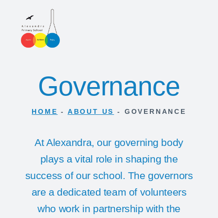
Governance
HOME
-
ABOUT US
-
GOVERNANCE
At Alexandra, our governing body
plays a vital role in shaping the
success of our school. The governors
are a dedicated team of volunteers
who work in partnership with the