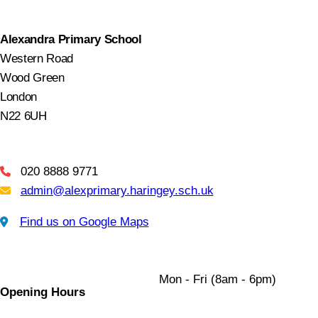
Alexandra Primary School
Western Road
Wood Green
London
N22 6UH
020 8888 9771
Telephone
admin@alexprimary.haringey.sch.uk
Email Us
Find us on Google Maps
Find us on Google Maps
Mon - Fri (8am - 6pm)
Opening Hours