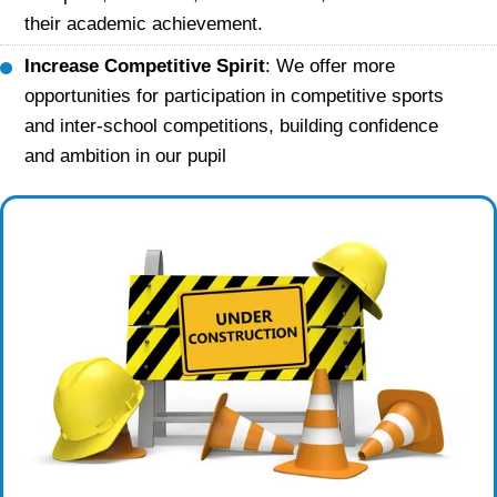
their academic achievement.
Increase Competitive Spirit
: We offer more
opportunities for participation in competitive sports
and inter-school competitions, building confidence
and ambition in our pupil