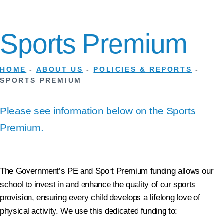
Sports Premium
HOME
-
ABOUT US
-
POLICIES & REPORTS
-
SPORTS PREMIUM
Please see information below on the Sports
Premium.
The Government’s PE and Sport Premium funding allows our
school to invest in and enhance the quality of our sports
provision, ensuring every child develops a lifelong love of
physical activity. We use this dedicated funding to: