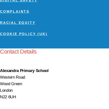
DIGITAL SAFETY
COMPLAINTS
RACIAL EQUITY
COOKIE POLICY (UK)
Contact Details
Alexandra Primary School
Western Road
Wood Green
London
N22 6UH