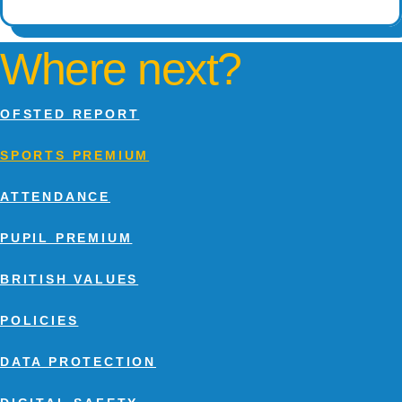
Where next?
OFSTED REPORT
SPORTS PREMIUM
ATTENDANCE
PUPIL PREMIUM
BRITISH VALUES
POLICIES
DATA PROTECTION