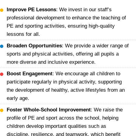
Improve PE Lessons
: We invest in our staff’s
professional development to enhance the teaching of
PE and sporting activities, ensuring high-quality
lessons for all.
Broaden Opportunities
: We provide a wider range of
sports and physical activities, offering all pupils a
more diverse and inclusive experience.
Boost Engagement
: We encourage all children to
participate regularly in physical activity, supporting
the development of healthy, active lifestyles from an
early age.
Foster Whole-School Improvement
: We raise the
profile of PE and sport across the school, helping
children develop important qualities such as
discipline, resilience, and teamwork, which benefit