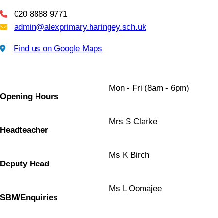
020 8888 9771
Telephone
admin@alexprimary.haringey.sch.uk
Email Us
Find us on Google Maps
Find us on Google Maps
Mon - Fri (8am - 6pm)
Opening Hours
Mrs S Clarke
Headteacher
Ms K Birch
Deputy Head
Ms L Oomajee
SBM/Enquiries