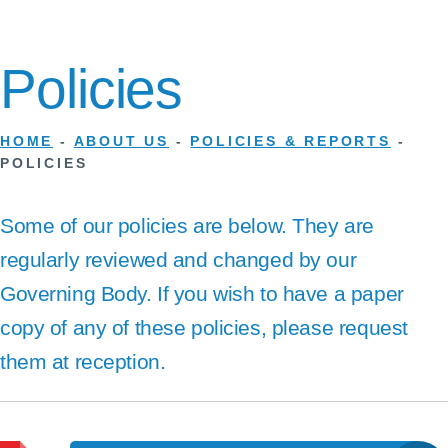
Policies
HOME
-
ABOUT US
-
POLICIES & REPORTS
-
POLICIES
Some of our policies are below. They are
regularly reviewed and changed by our
Governing Body. If you wish to have a paper
copy of any of these policies, please request
them at reception.