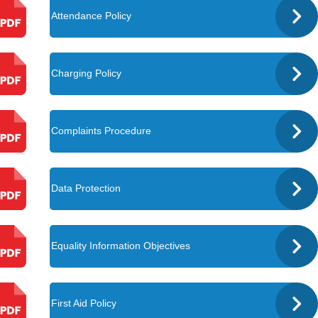
Attendance Policy
Charging Policy
Complaints Procedure
Data Protection
Equality Information Objectives
First Aid Policy