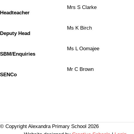
Mrs S Clarke
Headteacher
Ms K Birch
Deputy Head
Ms L Oomajee
SBM/Enquiries
Mr C Brown
SENCo
© Copyright Alexandra Primary School 2026