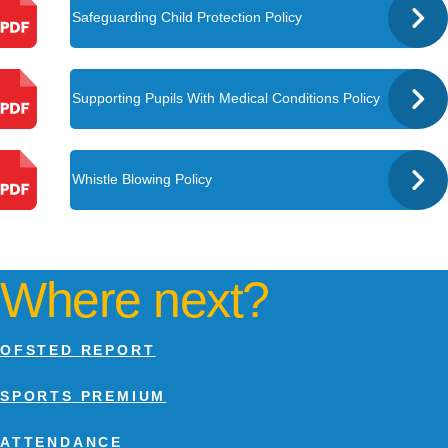
Safeguarding Child Protection Policy
Supporting Pupils With Medical Conditions Policy
Whistle Blowing Policy
Where next?
OFSTED REPORT
SPORTS PREMIUM
ATTENDANCE