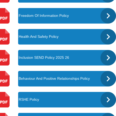
Freedom Of Information Policy
Health And Safety Policy
Inclusion SEND Policy 2025 26
Behaviour And Positive Relationships Policy
RSHE Policy