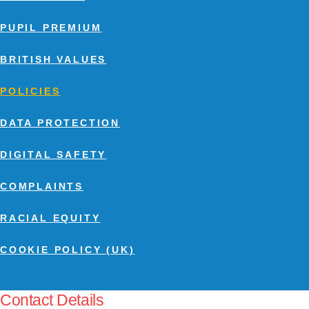
PUPIL PREMIUM
BRITISH VALUES
POLICIES
DATA PROTECTION
DIGITAL SAFETY
COMPLAINTS
RACIAL EQUITY
COOKIE POLICY (UK)
Contact Details