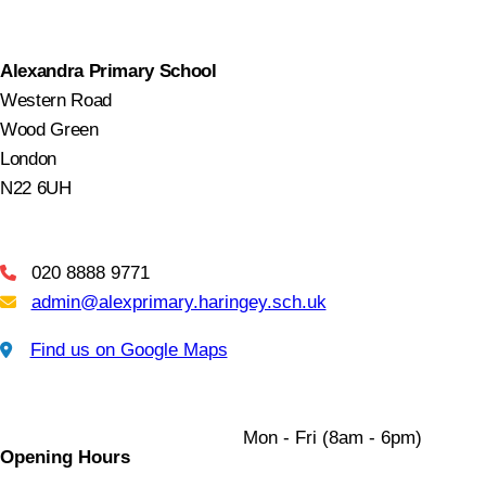
Alexandra Primary School
Western Road
Wood Green
London
N22 6UH
020 8888 9771
Telephone
admin@alexprimary.haringey.sch.uk
Email Us
Find us on Google Maps
Find us on Google Maps
Mon - Fri (8am - 6pm)
Opening Hours