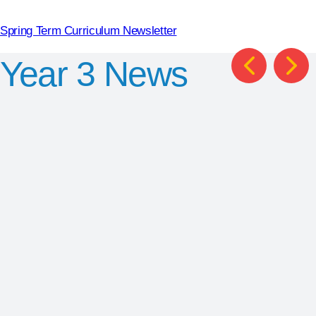
Spring Term Curriculum Newsletter
Year 3
News
Chris
British
Smith
Library
KS2
World Book
Trip
Author
Day
Competition
Winners