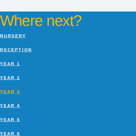
Where next?
NURSERY
RECEPTION
YEAR 1
YEAR 2
YEAR 3
YEAR 4
YEAR 5
YEAR 6