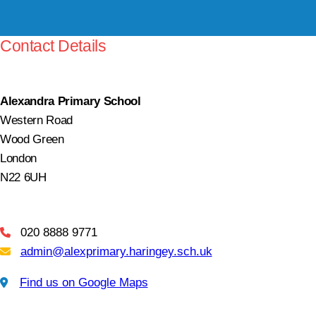
Contact Details
Alexandra Primary School
Western Road
Wood Green
London
N22 6UH
020 8888 9771
Telephone
admin@alexprimary.haringey.sch.uk
Email Us
Find us on Google Maps
Find us on Google Maps