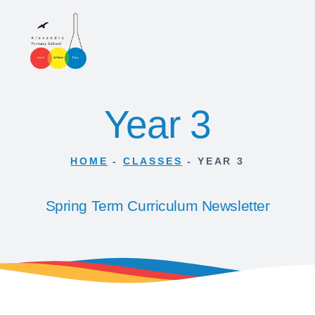
Year 3
HOME
-
CLASSES
-
YEAR 3
Spring Term Curriculum Newsletter