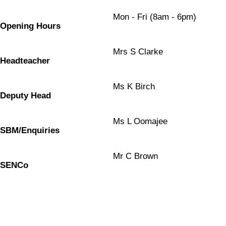
Mon - Fri (8am - 6pm)
Opening Hours
Mrs S Clarke
Headteacher
Ms K Birch
Deputy Head
Ms L Oomajee
SBM/Enquiries
Mr C Brown
SENCo