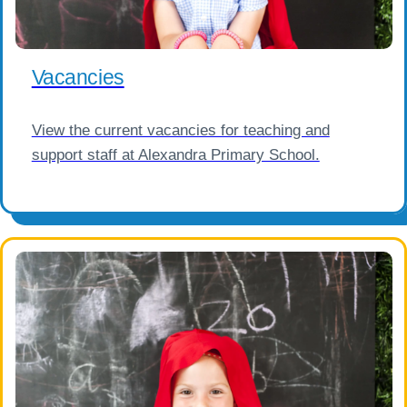
Vacancies
View the current vacancies for teaching and
support staff at Alexandra Primary School.