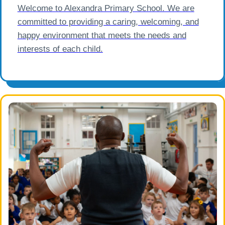
Welcome to Alexandra Primary School. We are
committed to providing a caring, welcoming, and
happy environment that meets the needs and
interests of each child.