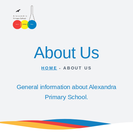
About Us
HOME
-
ABOUT US
General information about Alexandra
Primary School.