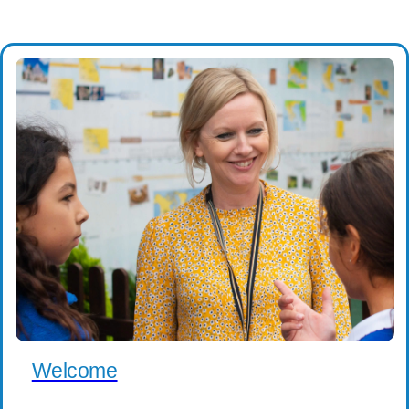
Welcome