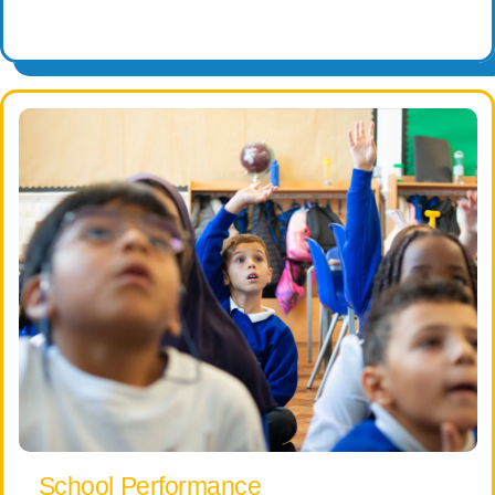
School Performance