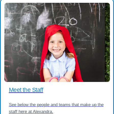
Meet the Staff
See below the people and teams that make up the
staff here at Alexandra.