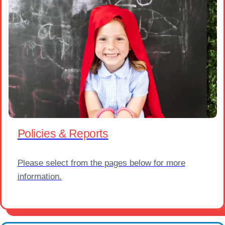
Policies & Reports
Please select from the pages below for more
information.