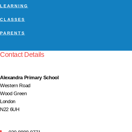
LEARNING
CLASSES
PARENTS
Contact Details
Alexandra Primary School
Western Road
Wood Green
London
N22 6UH