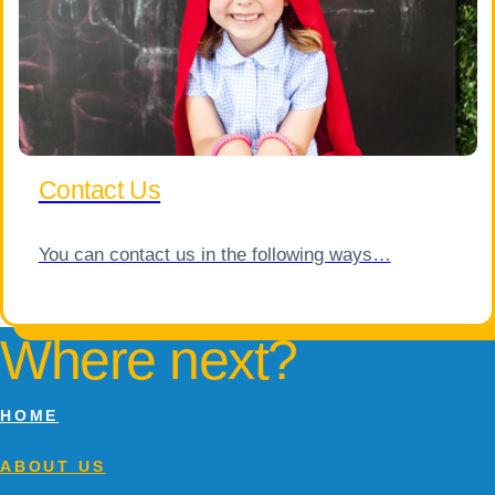
Contact Us
You can contact us in the following ways…
Where next?
HOME
ABOUT US