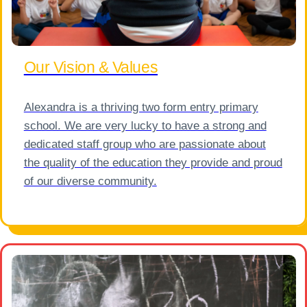
Our Vision & Values
Alexandra is a thriving two form entry primary
school. We are very lucky to have a strong and
dedicated staff group who are passionate about
the quality of the education they provide and proud
of our diverse community.