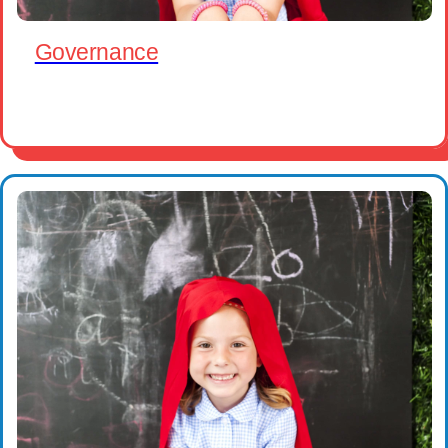
Governance