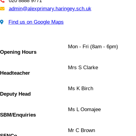
020 8888 9771
Telephone
admin@alexprimary.haringey.sch.uk
Email Us
Find us on Google Maps
Find us on Google Maps
Mon - Fri (8am - 6pm)
Opening Hours
Mrs S Clarke
Headteacher
Ms K Birch
Deputy Head
Ms L Oomajee
SBM/Enquiries
Mr C Brown
SENCo