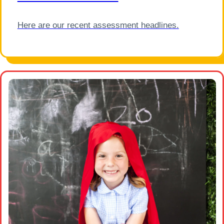
Here are our recent assessment headlines.