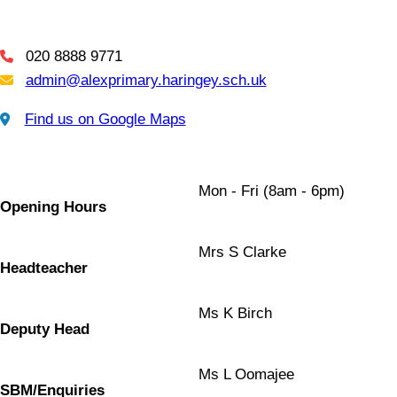
020 8888 9771
Telephone
admin@alexprimary.haringey.sch.uk
Email Us
Find us on Google Maps
Find us on Google Maps
Mon - Fri (8am - 6pm)
Opening Hours
Mrs S Clarke
Headteacher
Ms K Birch
Deputy Head
Ms L Oomajee
SBM/Enquiries