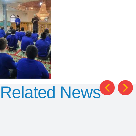
Related News