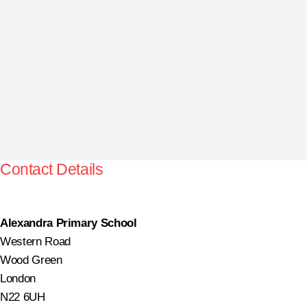
Contact Details
Alexandra Primary School
Western Road
Wood Green
London
N22 6UH