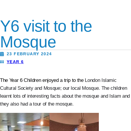
Y6 visit to the
Mosque
23 FEBRUARY 2024
YEAR 6
The Year 6 Children enjoyed a trip to the
London Islamic
Cultural Society and Mosque; our local Mosque.
The children
learnt lots of interesting facts about the mosque and Islam and
they also
had a tour of the mosque.