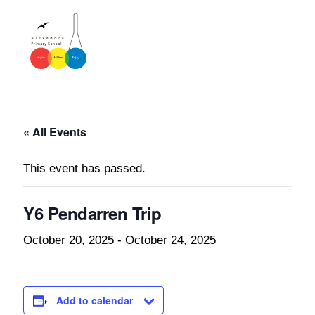
« All Events
This event has passed.
Y6 Pendarren Trip
October 20, 2025
-
October 24, 2025
Add to calendar