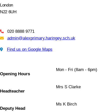
London
N22 6UH
020 8888 9771
Telephone
admin@alexprimary.haringey.sch.uk
Email Us
Find us on Google Maps
Find us on Google Maps
Mon - Fri (8am - 6pm)
Opening Hours
Mrs S Clarke
Headteacher
Ms K Birch
Deputy Head