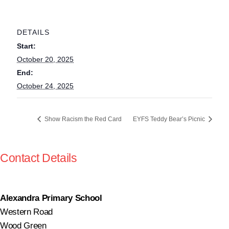
DETAILS
Start:
October 20, 2025
End:
October 24, 2025
Show Racism the Red Card
EYFS Teddy Bear’s Picnic
Contact Details
Alexandra Primary School
Western Road
Wood Green