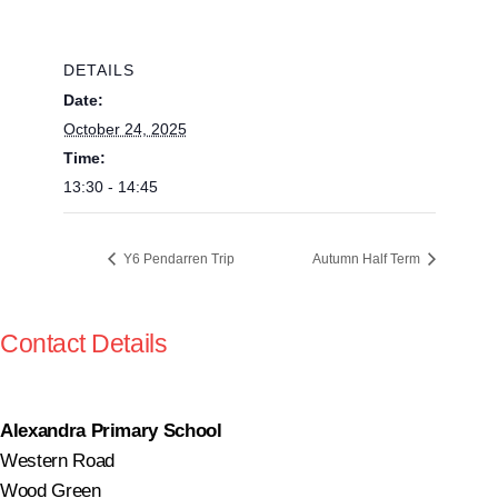
DETAILS
Date:
October 24, 2025
Time:
13:30 - 14:45
Y6 Pendarren Trip
Autumn Half Term
Contact Details
Alexandra Primary School
Western Road
Wood Green