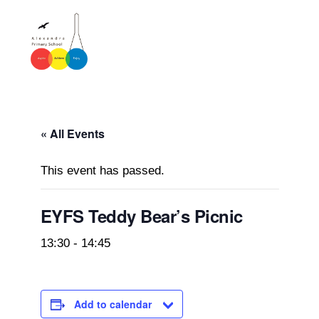
« All Events
This event has passed.
EYFS Teddy Bear’s Picnic
13:30
-
14:45
Add to calendar