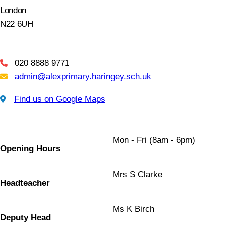
London
N22 6UH
020 8888 9771
Telephone
admin@alexprimary.haringey.sch.uk
Email Us
Find us on Google Maps
Find us on Google Maps
Mon - Fri (8am - 6pm)
Opening Hours
Mrs S Clarke
Headteacher
Ms K Birch
Deputy Head