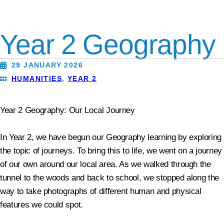
Year 2 Geography
29 JANUARY 2026
HUMANITIES
,
YEAR 2
Year 2 Geography: Our Local Journey
In Year 2, we have begun our Geography learning by exploring
the topic of journeys. To bring this to life, we went on a journey
of our own around our local area. As we walked through the
tunnel to the woods and back to school, we stopped along the
way to take photographs of different human and physical
features we could spot.