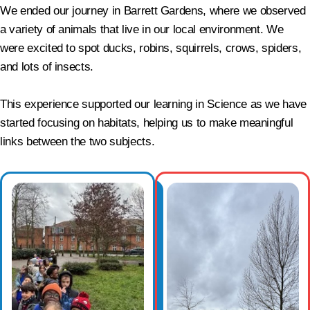
We ended our journey in Barrett Gardens, where we observed
a variety of animals that live in our local environment. We
were excited to spot ducks, robins, squirrels, crows, spiders,
and lots of insects.
This experience supported our learning in Science as we have
started focusing on habitats, helping us to make meaningful
links between the two subjects.