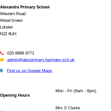
Alexandra Primary School
Western Road
Wood Green
London
N22 6UH
020 8888 9771
Telephone
admin@alexprimary.haringey.sch.uk
Email Us
Find us on Google Maps
Find us on Google Maps
Mon - Fri (8am - 6pm)
Opening Hours
Mrs S Clarke