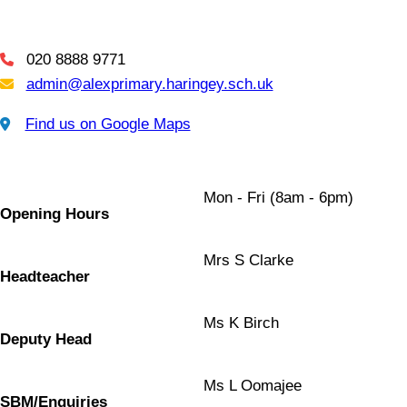
020 8888 9771
Telephone
admin@alexprimary.haringey.sch.uk
Email Us
Find us on Google Maps
Find us on Google Maps
Mon - Fri (8am - 6pm)
Opening Hours
Mrs S Clarke
Headteacher
Ms K Birch
Deputy Head
Ms L Oomajee
SBM/Enquiries