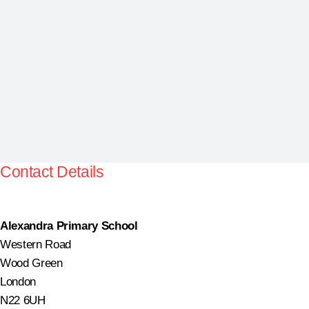
Contact Details
Alexandra Primary School
Western Road
Wood Green
London
N22 6UH