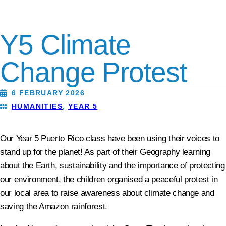
Y5 Climate
Change Protest
6 FEBRUARY 2026
HUMANITIES
,
YEAR 5
Our Year 5 Puerto Rico class have been using their voices to
stand up for the planet! As part of their Geography learning
about the Earth, sustainability and the importance of protecting
our environment, the children organised a peaceful protest in
our local area to raise awareness about climate change and
saving the Amazon rainforest.