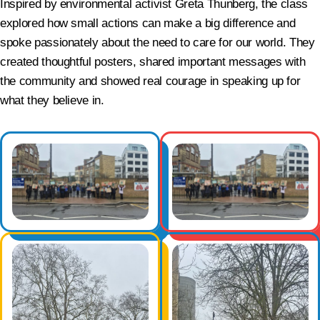
Inspired by environmental activist Greta Thunberg, the class
explored how small actions can make a big difference and
spoke passionately about the need to care for our world. They
created thoughtful posters, shared important messages with
the community and showed real courage in speaking up for
what they believe in.