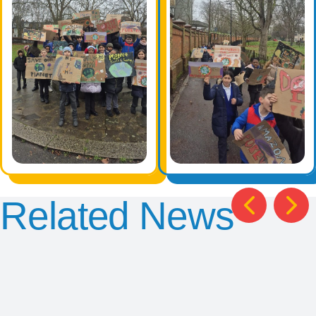
Related News