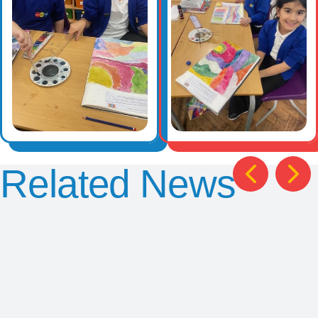
Related News
Chris
Y2
Y5
Exciting
Smith