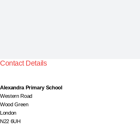
Contact Details
Alexandra Primary School
Western Road
Wood Green
London
N22 6UH