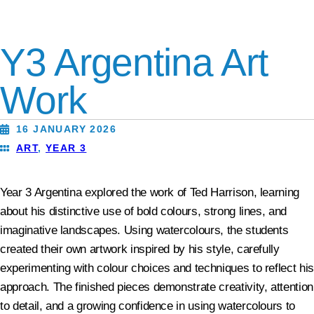
Y3 Argentina Art
Work
16 JANUARY 2026
ART
,
YEAR 3
Year 3 Argentina explored the work of Ted Harrison, learning
about his distinctive use of bold colours, strong lines, and
imaginative landscapes. Using watercolours, the students
created their own artwork inspired by his style, carefully
experimenting with colour choices and techniques to reflect his
approach. The finished pieces demonstrate creativity, attention
to detail, and a growing confidence in using watercolours to