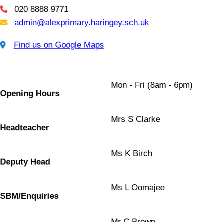
020 8888 9771
Telephone
admin@alexprimary.haringey.sch.uk
Email Us
Find us on Google Maps
Find us on Google Maps
Mon - Fri (8am - 6pm)
Opening Hours
Mrs S Clarke
Headteacher
Ms K Birch
Deputy Head
Ms L Oomajee
SBM/Enquiries
Mr C Brown