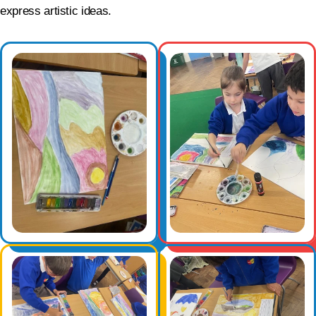
express artistic ideas.