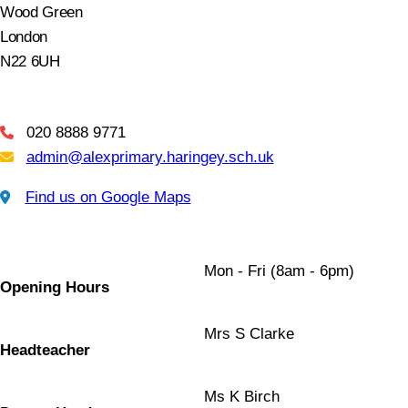
Wood Green
London
N22 6UH
020 8888 9771
Telephone
admin@alexprimary.haringey.sch.uk
Email Us
Find us on Google Maps
Find us on Google Maps
Mon - Fri (8am - 6pm)
Opening Hours
Mrs S Clarke
Headteacher
Ms K Birch