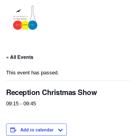
« All Events
This event has passed.
Reception Christmas Show
09:15
-
09:45
Add to calendar