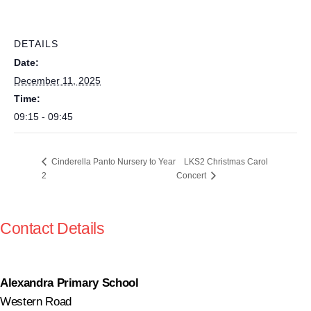
DETAILS
Date:
December 11, 2025
Time:
09:15 - 09:45
LKS2 Christmas Carol
Cinderella Panto Nursery to Year
2
Concert
Contact Details
Alexandra Primary School
Western Road