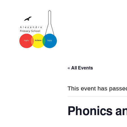
« All Events
This event has passe
Phonics a