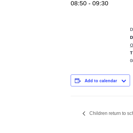
08:50
-
09:30
D
D
O
T
0
Add to calendar
Children return to sc