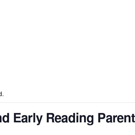
d.
nd Early Reading Paren