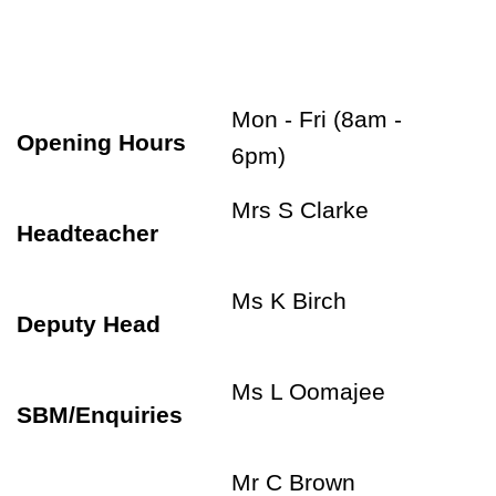
Mon - Fri (8am -
Opening Hours
6pm)
Mrs S Clarke
Headteacher
Ms K Birch
Deputy Head
Ms L Oomajee
SBM/Enquiries
Mr C Brown