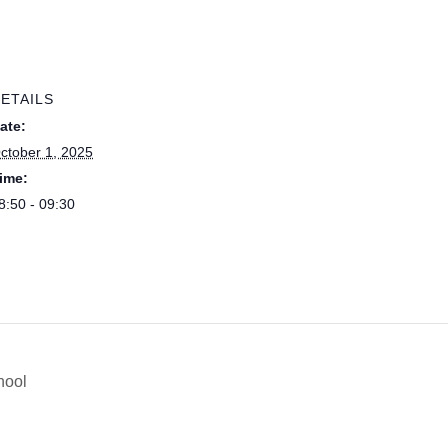
ETAILS
ate:
ctober 1, 2025
ime:
8:50 - 09:30
hool