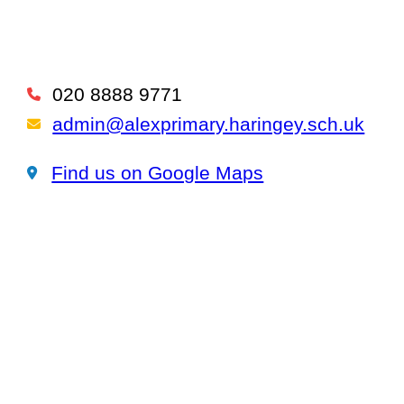
020 8888 9771
Telephone
admin@alexprimary.haringey.sch.uk
Email Us
Find us on Google Maps
Find us on Google Maps