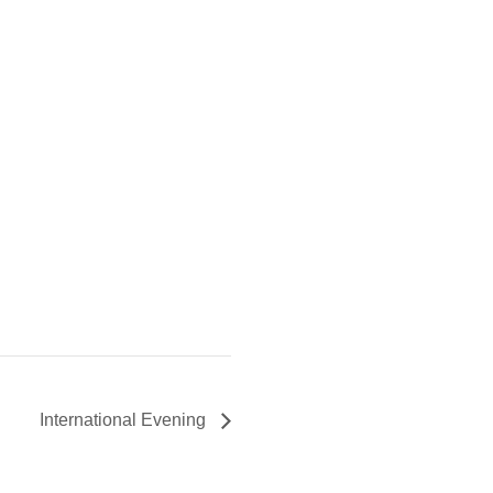
International Evening