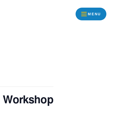
MENU
t Workshop