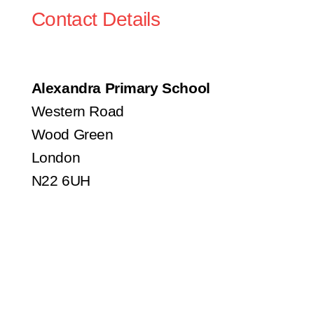
Contact Details
Alexandra Primary School
Western Road
Wood Green
London
N22 6UH