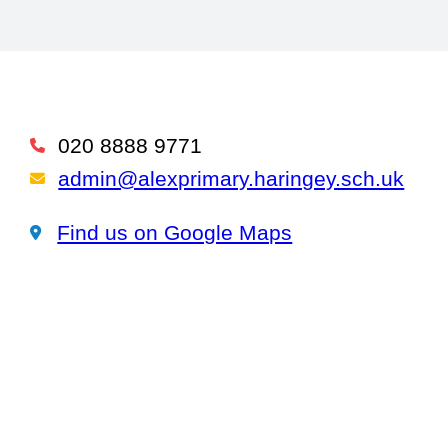
020 8888 9771
Telephone
admin@alexprimary.haringey.sch.uk
Email Us
Find us on Google Maps
Find us on Google Maps