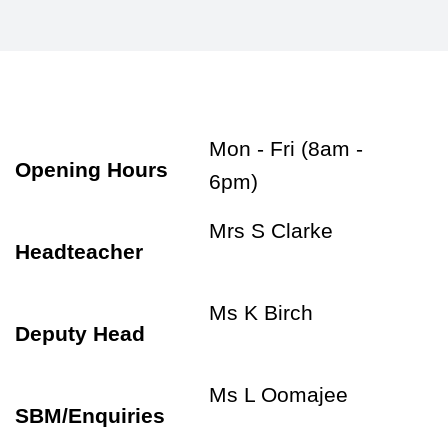
Mon - Fri (8am -
Opening Hours
6pm)
Mrs S Clarke
Headteacher
Ms K Birch
Deputy Head
Ms L Oomajee
SBM/Enquiries