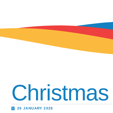
Christmas
26 JANUARY 2026