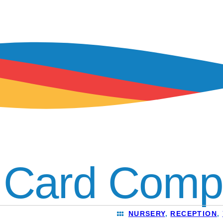
 Card Compe
NURSERY
,
RECEPTION
,