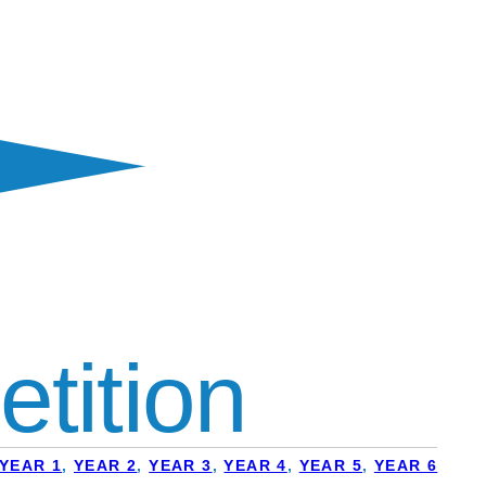
tition
YEAR 1
,
YEAR 2
,
YEAR 3
,
YEAR 4
,
YEAR 5
,
YEAR 6