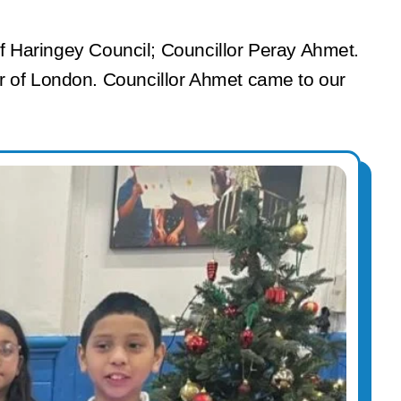
 of Haringey Council; Councillor Peray Ahmet.
r of London. Councillor Ahmet came to our