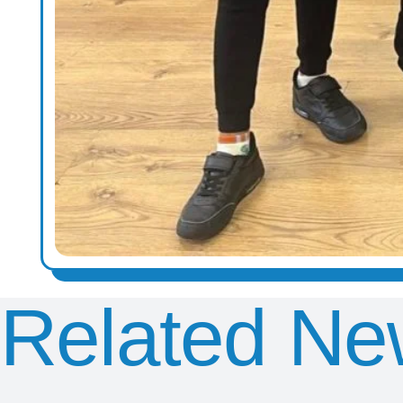
Related Ne