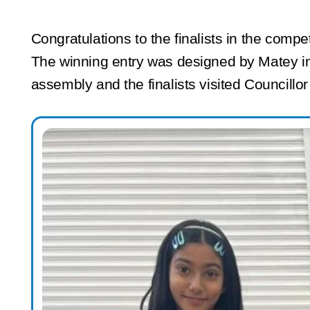
Congratulations to the finalists in the comp
The winning entry was designed by Matey in
assembly and the finalists visited Councillo