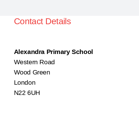
Contact Details
Alexandra Primary School
Western Road
Wood Green
London
N22 6UH