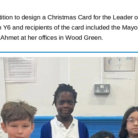
etition to design a Christmas Card for the Leader
 Y6 and recipients of the card included the Mayo
r Ahmet at her offices in Wood Green.