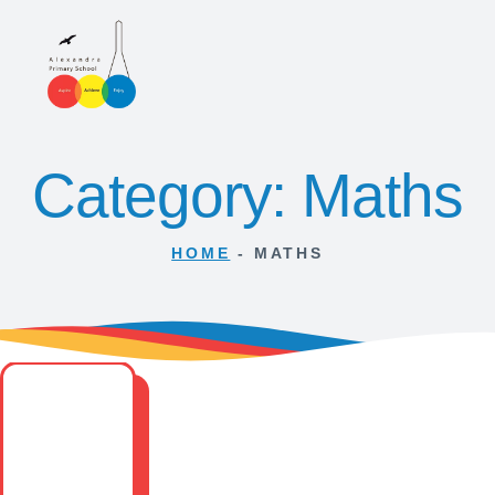
Category: Maths
HOME
-
MATHS