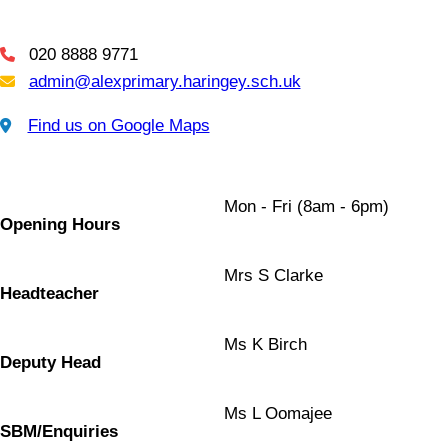
020 8888 9771
Telephone
admin@alexprimary.haringey.sch.uk
Email Us
Find us on Google Maps
Find us on Google Maps
Mon - Fri (8am - 6pm)
Opening Hours
Mrs S Clarke
Headteacher
Ms K Birch
Deputy Head
Ms L Oomajee
SBM/Enquiries