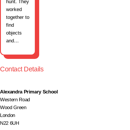
hunt. They
worked
together to
find
objects
and…
Contact Details
Alexandra Primary School
Western Road
Wood Green
London
N22 6UH