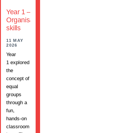
Year 1 –
Organisation
skills
11 MAY
2026
Year
1 explored
the
concept of
equal
groups
through a
fun,
hands-on
classroom