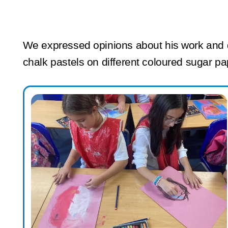
We expressed opinions about his work and d
chalk pastels on different coloured sugar p