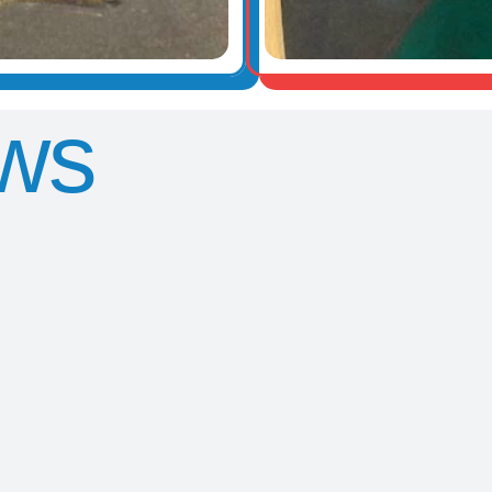
ws
Y5
Y5 Trip to
Wat
Sleepover
Greenwich
pain