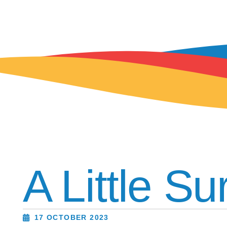
A Little Su
17 OCTOBER 2023