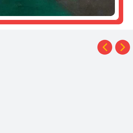
Year 4
British
ercolour
at the
Library
tings
Zoo
Trip