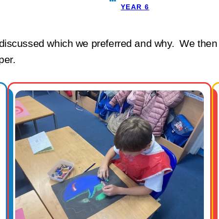
YEAR 6
iscussed which we preferred and why. We then cr
aper.