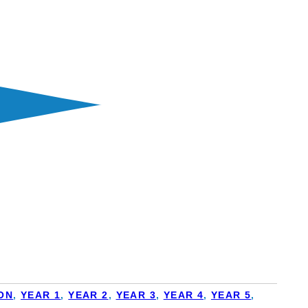
ON
,
YEAR 1
,
YEAR 2
,
YEAR 3
,
YEAR 4
,
YEAR 5
,