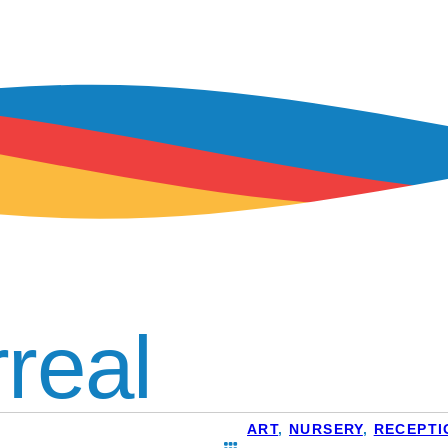
rreal
ART
,
NURSERY
,
RECEPTI