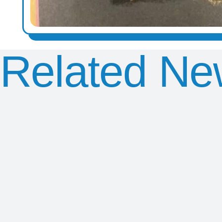
Related Ne
Chris
Exciting
Y2
Smith
Visit from
Southend
KS2
Penguin
Seaside