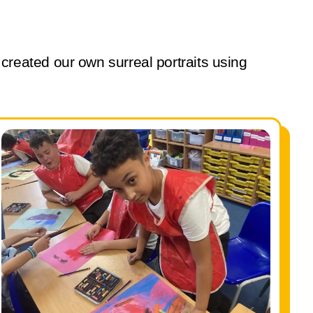
eated our own surreal portraits using